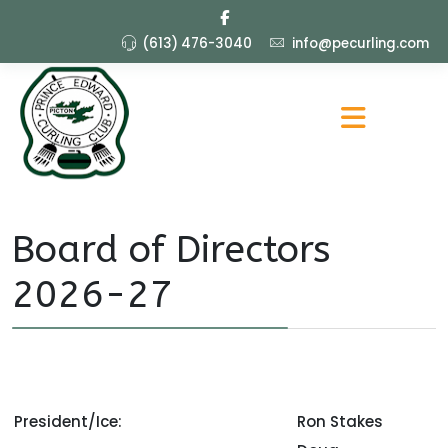
(613) 476-3040
info@pecurling.com
Board of Directors
2026-27
President/Ice:
Ron Stakes