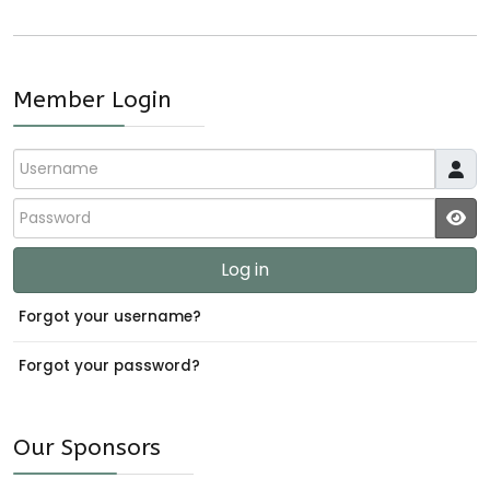
Member Login
Username
Password
JS
Log in
Forgot your username?
Forgot your password?
Our Sponsors