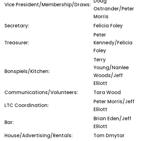
Doug
Vice President/Membership/Draws:
Ostrander/Peter
Morris
Secretary:
Felicia Foley
Peter
Treasurer:
Kennedy/Felicia
Foley
Terry
Young/Nanlee
Bonspiels/Kitchen:
Woods/Jeff
Elliott
Communications/Volunteers:
Tara Wood
Peter Morris/Jeff
LTC Coordination:
Elliott
Brian Eden/Jeff
Bar:
Elliott
House/Advertising/Rentals:
Tom Dmytar