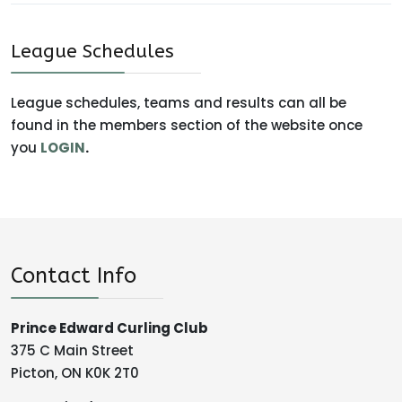
League Schedules
League schedules, teams and results can all be
found in the members section of the website once
you
LOGIN
.
Contact Info
Prince Edward Curling Club
375 C Main Street
Picton, ON K0K 2T0