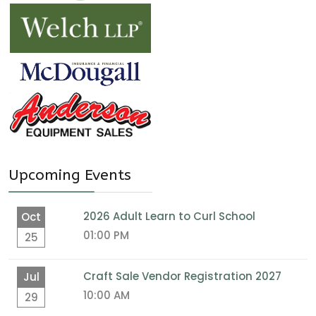
Upcoming Events
2026 Adult Learn to Curl School
Oct
01:00 PM
25
Craft Sale Vendor Registration 2027
Jul
10:00 AM
29