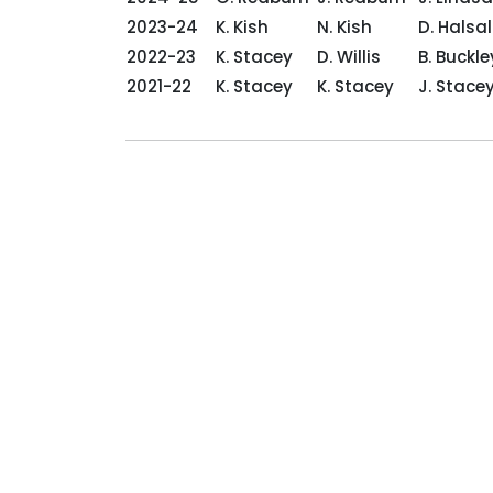
2023-24
K. Kish
N. Kish
D. Halsal
2022-23
K. Stacey
D. Willis
B. Buckl
2021-22
K. Stacey
K. Stacey
J. Sta