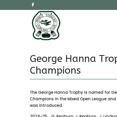
George Hanna Tro
Champions
The George Hanna Trophy is named for Geor
Champions in the Mixed Open League and w
was introduced.
2024-25
G. Reaburn
J. Reaburn
J. Linds