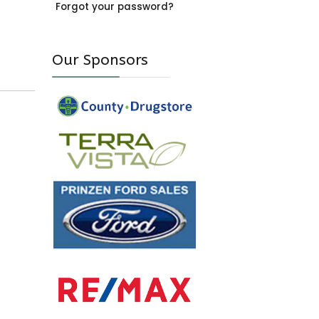
Forgot your password?
Our Sponsors