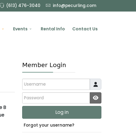
(613) 476-3040
info@pecurling.com
Events
Rental Info
Contact Us
Member Login
Username
Password
JSHOWPASSWO
e B
Log in
ue
Forgot your username?