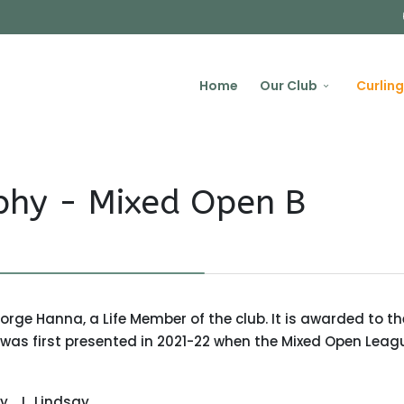
Home
Our Club
Curling
phy - Mixed Open B
ge Hanna, a Life Member of the club. It is awarded to th
as first presented in 2021-22 when the Mixed Open Leag
ay
L. Lindsay