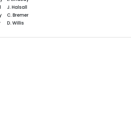
l
J. Halsall
ey
C. Bremer
cey
D. Willis