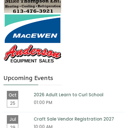
Upcoming Events
2026 Adult Learn to Curl School
Oct
01:00 PM
25
Craft Sale Vendor Registration 2027
Jul
10:00 AM
29