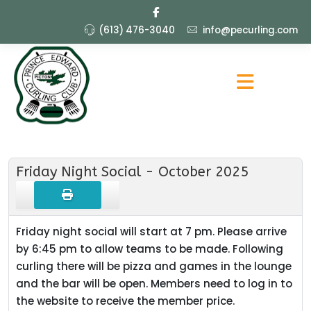
(613) 476-3040
info@pecurling.com
Friday Night Social - October 2025
Friday night social will start at 7 pm. Please arrive
by 6:45 pm to allow teams to be made. Following
curling there will be pizza and games in the lounge
and the bar will be open. Members need to log in to
the website to receive the member price.