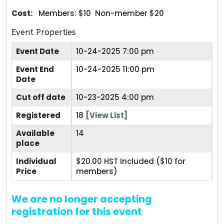
Cost:
Members: $10 Non-member $20
Event Properties
Event Date
10-24-2025 7:00 pm
Event End
10-24-2025 11:00 pm
Date
Cut off date
10-23-2025 4:00 pm
Registered
18
[View List]
Available
14
place
Individual
$20.00 HST Included ($10 for
Price
members)
We are no longer accepting
registration for this event