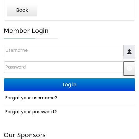
Back
Member Login
Username
Password
JS
Log in
Forgot your username?
Forgot your password?
Our Sponsors