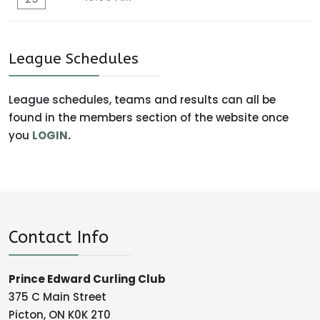
League Schedules
League schedules, teams and results can all be
found in the members section of the website once
you
LOGIN
.
Contact Info
Prince Edward Curling Club
375 C Main Street
Picton, ON K0K 2T0