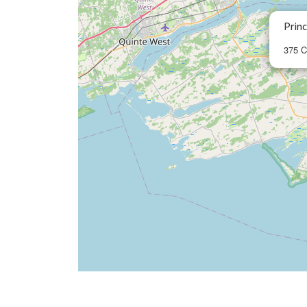
Prin
375 C