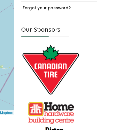
Forgot your password?
Our Sponsors
Mapbox