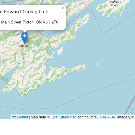
×
ce Edward Curling Club
 Main Street Picton, ON K0K 2T0
Leaflet
|
Map data ©
OpenStreetMap
contributors,
CC-BY-SA
, Imagery ©