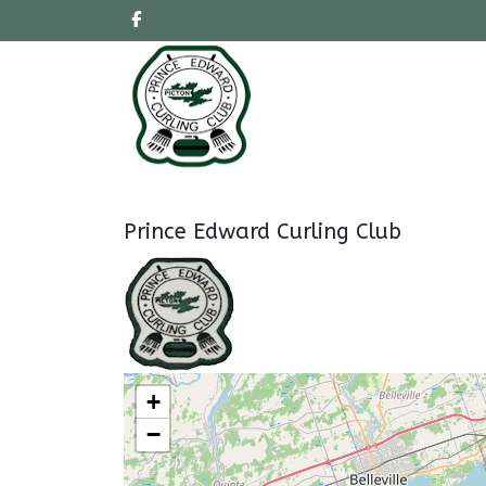
Prince Edward Curling Club
+
−