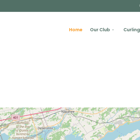
Home
Our Club
Curling