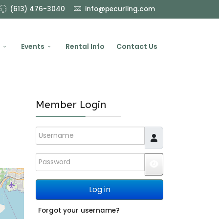
(613) 476-3040
info@pecurling.com
Events
Rental Info
Contact Us
Member Login
Username
Password
JSHOWPASSWO
Log in
Forgot your username?